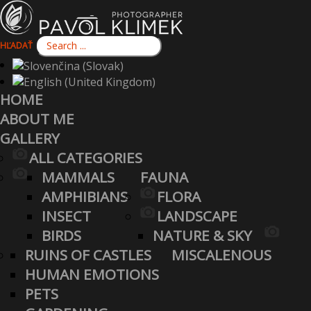
HĽADAŤ
HOME
ABOUT ME
GALLERY
ALL CATEGORIES
MAMMALS
FAUNA
AMPHIBIANS
FLORA
INSECT
LANDSCAPE
BIRDS
NATURE & SKY
RUINS OF CASTLES
MISCALENOUS
HUMAN EMOTIONS
PETS