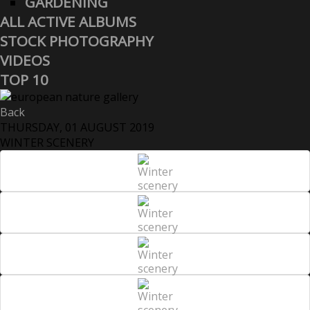
GARDENING
ALL ACTIVE ALBUMS
STOCK PHOTOGRAPHY
VIDEOS
TOP 10
Back
THURSDAY, 01 AUGUST 2019
WINTER SCENERY