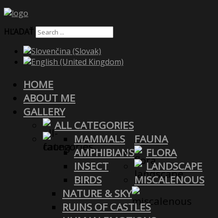
HĽADAŤ
HOME
ABOUT ME
GALLERY
ALL CATEGORIES
MAMMALS
FAUNA
AMPHIBIANS
FLORA
INSECT
LANDSCAPE
BIRDS
MISCALENOUS
NATURE & SKY
RUINS OF CASTLES