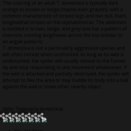
The coloring of an adult T. domestica is typically dark
orange to brown or beige (maybe even grayish), with a
common characteristic of striped legs and two dull, black,
longitudinal stripes on the cephalothorax. The abdomen
is mottled in brown, beige, and grey and has a pattern of
chevrons running lengthwise across the top (similar to
an argyle pattern).
T. domestica is not a particularly aggressive species and
will often retreat when confronted. As long as its web is
undisturbed, the spider will usually retreat to the funnel
tip and stop responding to any movement whatsoever. If
the web is attacked and partially destroyed, the spider will
attempt to flee the area or may huddle its body into a ball
against the wall or some other nearby object.
(latin: Tegenaria domestica)