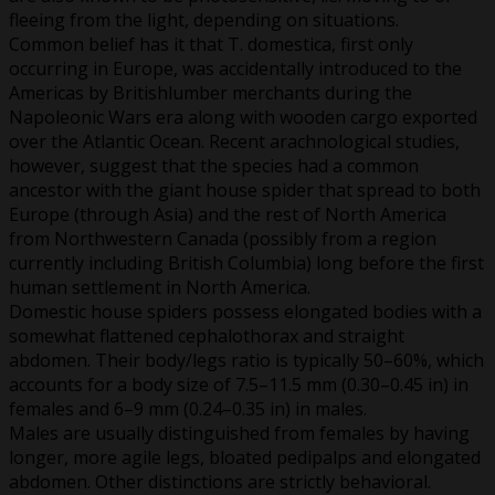
fleeing from the light, depending on situations.
Common belief has it that T. domestica, first only
occurring in Europe, was accidentally introduced to the
Americas by Britishlumber merchants during the
Napoleonic Wars era along with wooden cargo exported
over the Atlantic Ocean. Recent arachnological studies,
however, suggest that the species had a common
ancestor with the giant house spider that spread to both
Europe (through Asia) and the rest of North America
from Northwestern Canada (possibly from a region
currently including British Columbia) long before the first
human settlement in North America.
Domestic house spiders possess elongated bodies with a
somewhat flattened cephalothorax and straight
abdomen. Their body/legs ratio is typically 50–60%, which
accounts for a body size of 7.5–11.5 mm (0.30–0.45 in) in
females and 6–9 mm (0.24–0.35 in) in males.
Males are usually distinguished from females by having
longer, more agile legs, bloated pedipalps and elongated
abdomen. Other distinctions are strictly behavioral.