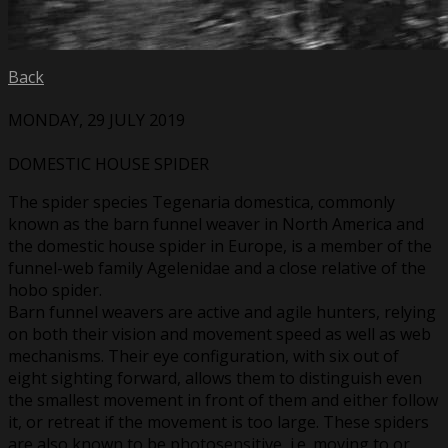
Back
MONDAY, 29 JULY 2019
DOMESTIC HOUSE SPIDER
The spider species Tegenaria domestica, commonly
known as the barn funnel weaver in North America and
the domestic house spider in Europe, is a member of the
funnel-web family Agelenidae and a close relative of the
hobo spider.
Barn funnel weavers are active and agile hunters, relying
on both their vision and movement speed as well as web
mechanisms. Their eye configuration, with six out of
eight sighting forward, allows them to distinguish even
the smallest movement in front of them and either follow
it, or retreat if the movement is too large. These spiders
are also known to be photosensitive, i.e. moving to or