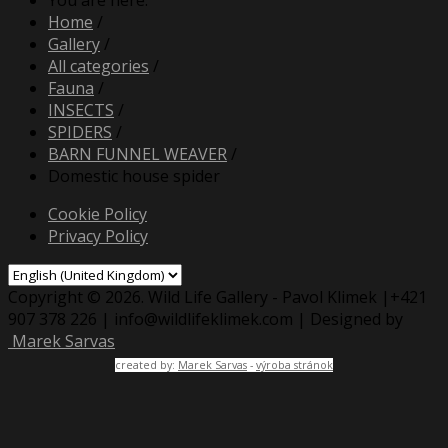
You are here:
Home
/
Gallery
/
All categories
/
Fauna
/
INSECTS
/
SPIDERS
/
BARN FUNNEL WEAVER
/
Domestic house spider
Cookie Policy
Privacy Policy
Copyright © 2026. Wild Life Gallery - Pavol Klimek |+421
907 378 226 | info@wildlifeklimek.com | Designed by
Marek Sarvas
created by:
Marek Sarvas
-
výroba stránok