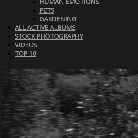
HUMAN EMOTIONS
PETS
GARDENING
ALL ACTIVE ALBUMS
STOCK PHOTOGRAPHY
VIDEOS
TOP 10