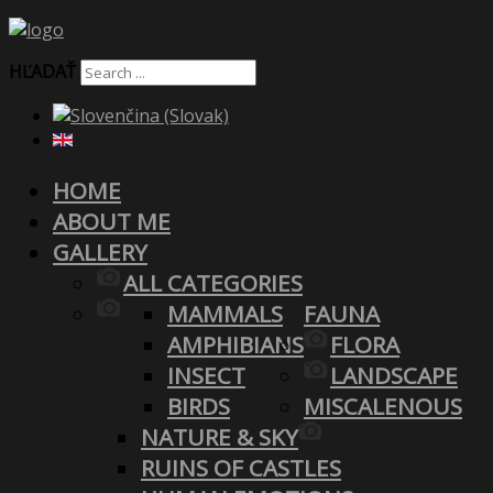
HĽADAŤ
HOME
ABOUT ME
GALLERY
ALL CATEGORIES
MAMMALS
FAUNA
AMPHIBIANS
FLORA
INSECT
LANDSCAPE
BIRDS
MISCALENOUS
NATURE & SKY
RUINS OF CASTLES