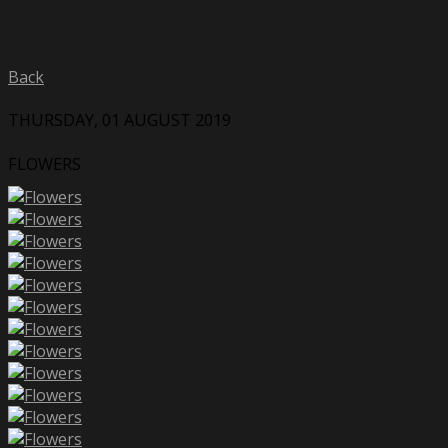
Back
THURSDAY, 01 AUGUST 2019
FLOWERS