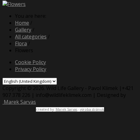
You are here:
Home
/
Gallery
/
All categories
/
Flora
/
Flowers
Cookie Policy
Privacy Policy
Copyright © 2026. Wild Life Gallery - Pavol Klimek |+421
907 378 226 | info@wildlifeklimek.com | Designed by
Marek Sarvas
created by:
Marek Sarvas
-
výroba stránok