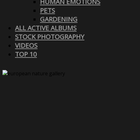
HUMAN EMOTIONS
PETS
GARDENING
ALL ACTIVE ALBUMS
STOCK PHOTOGRAPHY
VIDEOS
TOP 10