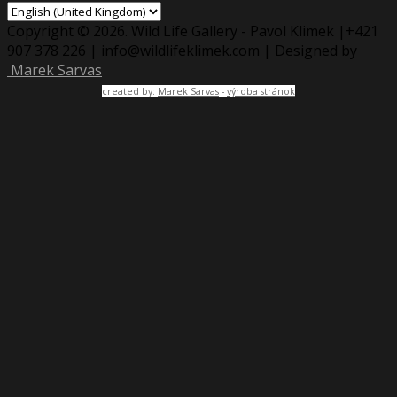
Copyright © 2026. Wild Life Gallery - Pavol Klimek |+421
907 378 226 | info@wildlifeklimek.com | Designed by
Marek Sarvas
created by:
Marek Sarvas
-
výroba stránok