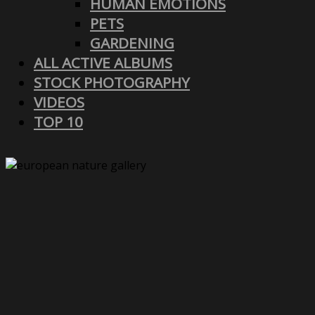
HUMAN EMOTIONS
PETS
GARDENING
ALL ACTIVE ALBUMS
STOCK PHOTOGRAPHY
VIDEOS
TOP 10