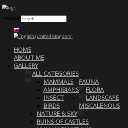
HĽADAŤ
HOME
ABOUT ME
GALLERY
ALL CATEGORIES
MAMMALS
FAUNA
AMPHIBIANS
FLORA
INSECT
LANDSCAPE
BIRDS
MISCALENOUS
NATURE & SKY
RUINS OF CASTLES