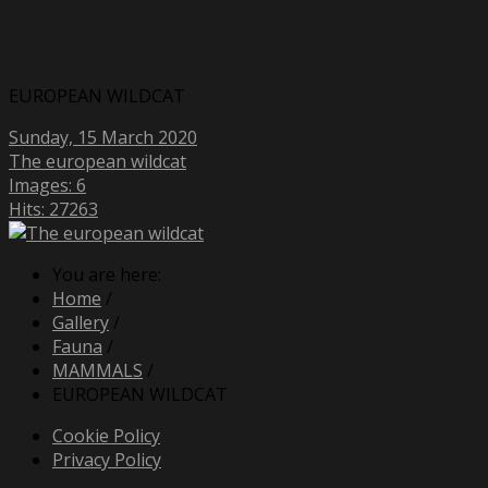
EUROPEAN WILDCAT
Sunday, 15 March 2020
The european wildcat
Images: 6
Hits: 27263
You are here:
Home
/
Gallery
/
Fauna
/
MAMMALS
/
EUROPEAN WILDCAT
Cookie Policy
Privacy Policy