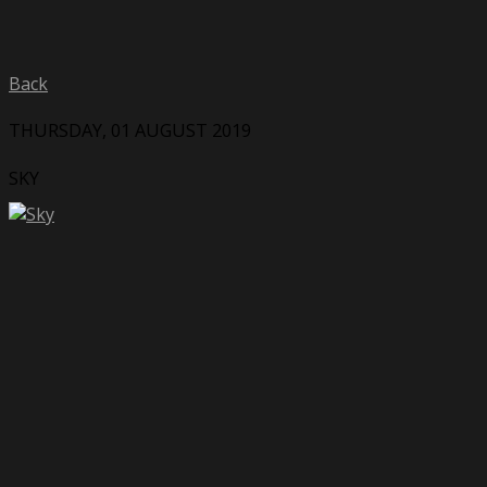
Back
THURSDAY, 01 AUGUST 2019
SKY