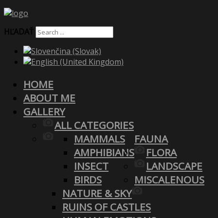
HĽADAŤ
HOME
ABOUT ME
GALLERY
ALL CATEGORIES
MAMMALS
FAUNA
AMPHIBIANS
FLORA
INSECT
LANDSCAPE
BIRDS
MISCALENOUS
NATURE & SKY
RUINS OF CASTLES