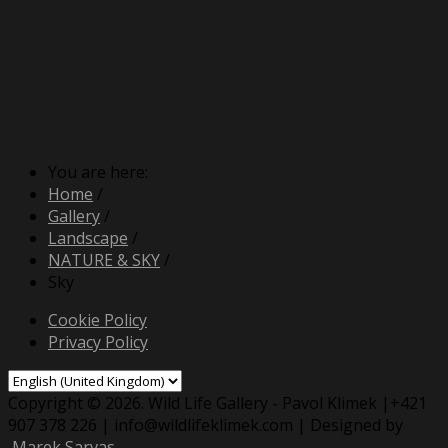
You are here:
Home
/
Gallery
/
Landscape
/
NATURE & SKY
/
Sky
Cookie Policy
Privacy Policy
Copyright © 2026. Wild Life Gallery - Pavol Klimek |+421
907 378 226 | info@wildlifeklimek.com | Designed by
Marek Sarvas