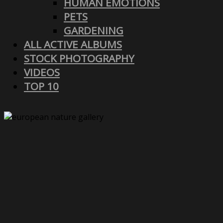
HUMAN EMOTIONS
PETS
GARDENING
ALL ACTIVE ALBUMS
STOCK PHOTOGRAPHY
VIDEOS
TOP 10