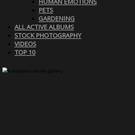
HUMAN EMOTIONS
PETS
GARDENING
ALL ACTIVE ALBUMS
STOCK PHOTOGRAPHY
VIDEOS
TOP 10