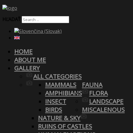
HĽADAŤ
HOME
ABOUT ME
GALLERY
ALL CATEGORIES
MAMMALS
FAUNA
AMPHIBIANS
FLORA
INSECT
LANDSCAPE
BIRDS
MISCALENOUS
NATURE & SKY
RUINS OF CASTLES