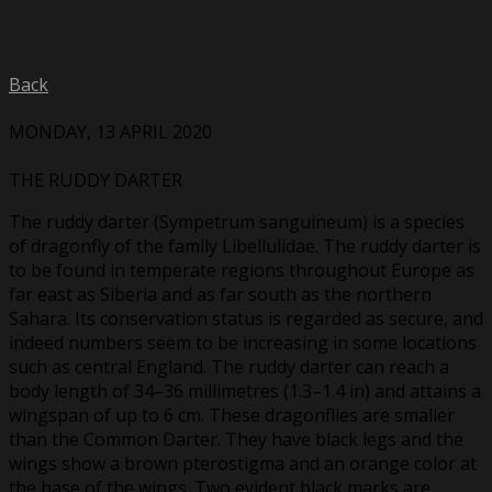
Back
MONDAY, 13 APRIL 2020
THE RUDDY DARTER
The ruddy darter (Sympetrum sanguineum) is a species
of dragonfly of the family Libellulidae. The ruddy darter is
to be found in temperate regions throughout Europe as
far east as Siberia and as far south as the northern
Sahara. Its conservation status is regarded as secure, and
indeed numbers seem to be increasing in some locations
such as central England. The ruddy darter can reach a
body length of 34–36 millimetres (1.3–1.4 in) and attains a
wingspan of up to 6 cm. These dragonflies are smaller
than the Common Darter. They have black legs and the
wings show a brown pterostigma and an orange color at
the base of the wings. Two evident black marks are