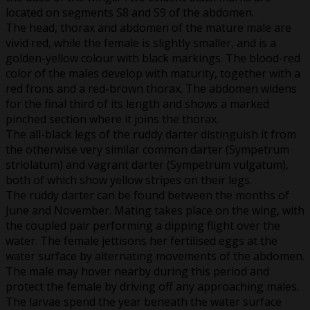
located on segments S8 and S9 of the abdomen.
The head, thorax and abdomen of the mature male are
vivid red, while the female is slightly smaller, and is a
golden-yellow colour with black markings. The blood-red
color of the males develop with maturity, together with a
red frons and a red-brown thorax. The abdomen widens
for the final third of its length and shows a marked
pinched section where it joins the thorax.
The all-black legs of the ruddy darter distinguish it from
the otherwise very similar common darter (Sympetrum
striolatum) and vagrant darter (Sympetrum vulgatum),
both of which show yellow stripes on their legs.
The ruddy darter can be found between the months of
June and November. Mating takes place on the wing, with
the coupled pair performing a dipping flight over the
water. The female jettisons her fertilised eggs at the
water surface by alternating movements of the abdomen.
The male may hover nearby during this period and
protect the female by driving off any approaching males.
The larvae spend the year beneath the water surface