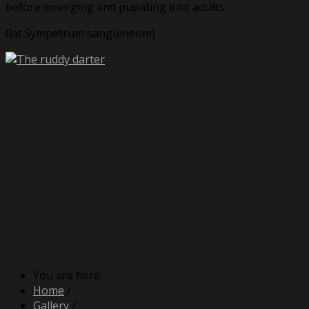
before emerging and pupating into adults.
(lat.Sympetrum sanguineum)
You are here:
Home
/
Gallery
/