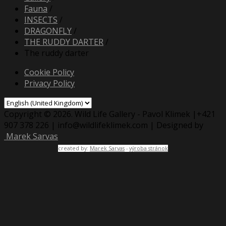
Fauna
/
INSECTS
/
DRAGONFLY
/
THE RUDDY DARTER
/
The ruddy darter
Cookie Policy
Privacy Policy
Copyright © 2026. Wild Life Gallery - Pavol Klimek |+421
907 378 226 | info@wildlifeklimek.com | Designed by
Marek Sarvas
created by:
Marek Sarvas
-
výroba stránok