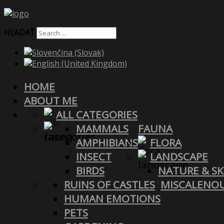
HĽADAŤ
HOME
ABOUT ME
ALL CATEGORIES
MAMMALS
FAUNA
AMPHIBIANS
FLORA
INSECT
LANDSCAPE
BIRDS
NATURE & SK
RUINS OF CASTLES
MISCALENO
HUMAN EMOTIONS
PETS