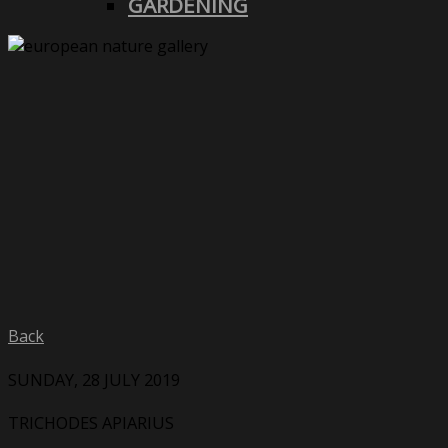
GARDENING
Back
SUNDAY, 28 JULY 2019
TRICHODES APIARIUS