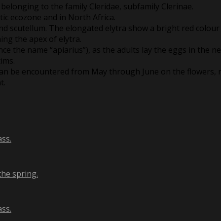
 belonging to the family Cleridae, subfamily Clerinae.
tic ecozone and in North Africa.
 and scutellum. The elongated elytra show a bright red colour
ing the apex of elytra.
nce the name “apiarius”), as the adults lay the eggs in the n
tims.
 can be encountered from May through June on the flowers, m
t.