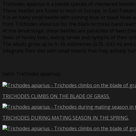
Trichodes apiarius is a beetle species of checkered beetles
These beetles are found in most of Europe, in East Palearc
It is an hairy small beetle with shining blue or black head
from Trichodes alvearius for the black terminal band reach
At the larval stage, these beetles are parasites of bees (he
hives of honey bees, eating larvae and nymphs of their vic
The adults grow up to 9–16 millimetres (0.35–0.63 in) and
integrate their diet with small insects that they actively hun
(latin: Trichodes apiarius)
TRICHODES CLIMBS ON THE BLADE OF GRASS.
TRICHODES DURING MATING SEASON IN THE SPRING.