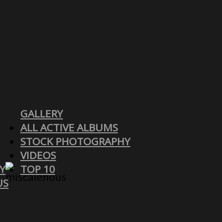
GALLERY
ALL ACTIVE ALBUMS
STOCK PHOTOGRAPHY
VIDEOS
Y
TOP 10
US