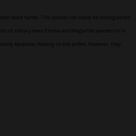
 with black bands. This species can easily be distinguished
ests of solitary bees (Osmia and Megachile species) or in
ainly Apiaceae, feeding on the pollen. However, they