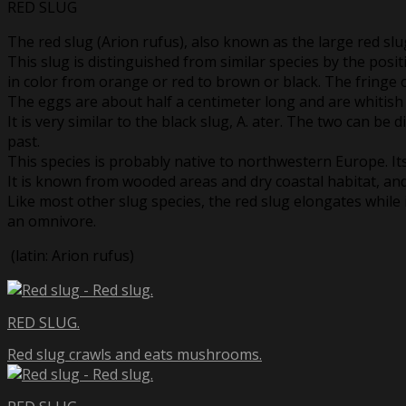
RED SLUG
The red slug (Arion rufus), also known as the large red slu
This slug is distinguished from similar species by the positi
in color from orange or red to brown or black. The fringe of 
The eggs are about half a centimeter long and are whitis
It is very similar to the black slug, A. ater. The two can be
past.
This species is probably native to northwestern Europe. Its 
It is known from wooded areas and dry coastal habitat, an
Like most other slug species, the red slug elongates while 
an omnivore.
(latin: Arion rufus)
RED SLUG.
Red slug crawls and eats mushrooms.