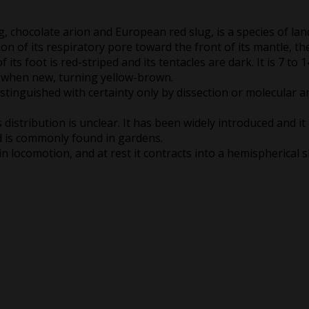
g, chocolate arion and European red slug, is a species of lan
on of its respiratory pore toward the front of its mantle, the 
its foot is red-striped and its tentacles are dark. It is 7 to 
h when new, turning yellow-brown.
 distinguished with certainty only by dissection or molecular a
distribution is unclear. It has been widely introduced and it 
d is commonly found in gardens.
in locomotion, and at rest it contracts into a hemispherical 