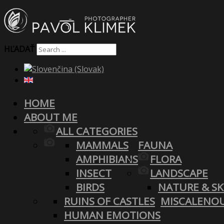
HĽADAŤ
HOME
ABOUT ME
ALL CATEGORIES
MAMMALS
FAUNA
AMPHIBIANS
FLORA
INSECT
LANDSCAPE
BIRDS
NATURE & SK
RUINS OF CASTLES
MISCALENO
HUMAN EMOTIONS