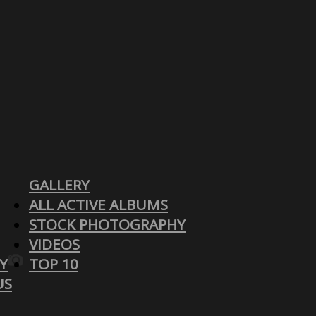
GALLERY
ALL ACTIVE ALBUMS
STOCK PHOTOGRAPHY
VIDEOS
Y
TOP 10
US