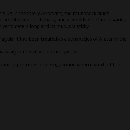
d slug in the family Arionidae, the roundback slugs.
lack of a keel on its back, and a wrinkled surface. It varies
14 centimeters long and its mucus is sticky.
nalysis. It has been treated as a subspecies of A. ater in the
is easily confused with other species.
shape. It performs a rocking motion when disturbed. It is