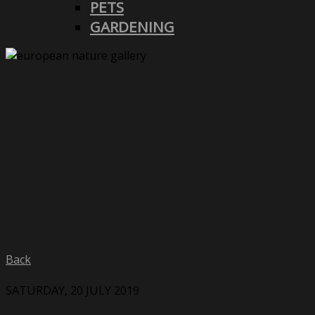
PETS
GARDENING
Back
SATURDAY, 20 JULY 2019