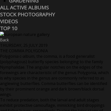
GARDENING
ALL ACTIVE ALBUMS
STOCK PHOTOGRAPHY
VIDEOS
TOP 10
Back
THURSDAY, 25 JULY 2019
THE COMMA POLYGONIA
Polygonia c-album, the comma, is a food generalist
(polyphagous) butterfly species belonging to the family
Nymphalidae. The angular notches on the edges of the
forewings are characteristic of the genus Polygonia, which
is why species in the genus are commonly referred to as
anglewing butterflies. Comma butterflies can be identified
by their prominent orange and dark brown/black dorsal
wings.
To reduce predation, both the larval and adult stages
exhibit protective camouflage, mimicking bird droppings
and fallen leaves, respectively. During the later stage of