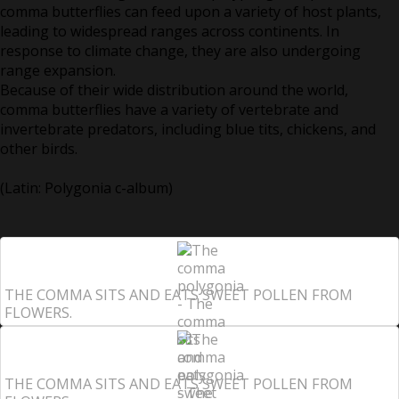
comma butterflies can feed upon a variety of host plants,
leading to widespread ranges across continents. In
response to climate change, they are also undergoing
range expansion.
Because of their wide distribution around the world,
comma butterflies have a variety of vertebrate and
invertebrate predators, including blue tits, chickens, and
other birds.
(Latin: Polygonia c-album)
THE COMMA SITS AND EATS SWEET POLLEN FROM
FLOWERS.
THE COMMA SITS AND EATS SWEET POLLEN FROM