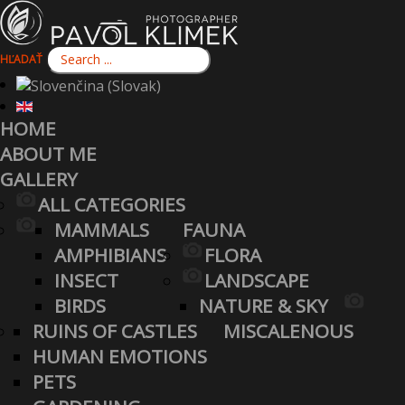
HĽADAŤ
HOME
ABOUT ME
GALLERY
ALL CATEGORIES
MAMMALS
FAUNA
AMPHIBIANS
FLORA
INSECT
LANDSCAPE
BIRDS
NATURE & SKY
RUINS OF CASTLES
MISCALENOUS
HUMAN EMOTIONS
PETS