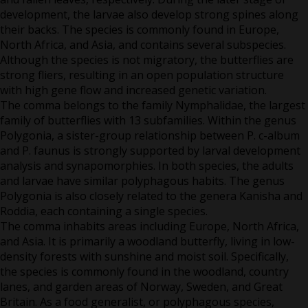
development, the larvae also develop strong spines along
their backs. The species is commonly found in Europe,
North Africa, and Asia, and contains several subspecies.
Although the species is not migratory, the butterflies are
strong fliers, resulting in an open population structure
with high gene flow and increased genetic variation.
The comma belongs to the family Nymphalidae, the largest
family of butterflies with 13 subfamilies. Within the genus
Polygonia, a sister-group relationship between P. c-album
and P. faunus is strongly supported by larval development
analysis and synapomorphies. In both species, the adults
and larvae have similar polyphagous habits. The genus
Polygonia is also closely related to the genera Kanisha and
Roddia, each containing a single species.
The comma inhabits areas including Europe, North Africa,
and Asia. It is primarily a woodland butterfly, living in low-
density forests with sunshine and moist soil. Specifically,
the species is commonly found in the woodland, country
lanes, and garden areas of Norway, Sweden, and Great
Britain. As a food generalist, or polyphagous species,