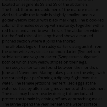
located on segments S8 and S9 of the abdomen.
The head, thorax and abdomen of the mature male are
vivid red, while the female is slightly smaller, and is a
golden-yellow colour with black markings. The blood-red
color of the males develop with maturity, together with a
red frons and a red-brown thorax. The abdomen widens
for the final third of its length and shows a marked
pinched section where it joins the thorax.
The all-black legs of the ruddy darter distinguish it from
the otherwise very similar common darter (Sympetrum
striolatum) and vagrant darter (Sympetrum vulgatum),
both of which show yellow stripes on their legs.
The ruddy darter can be found between the months of
June and November. Mating takes place on the wing, with
the coupled pair performing a dipping flight over the
water. The female jettisons her fertilised eggs at the
water surface by alternating movements of the abdomen.
The male may hover nearby during this period and
protect the female by driving off any approaching males.
The larvae spend the year beneath the water surface