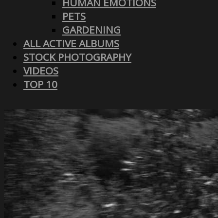
HUMAN EMOTIONS
PETS
GARDENING
ALL ACTIVE ALBUMS
STOCK PHOTOGRAPHY
VIDEOS
TOP 10