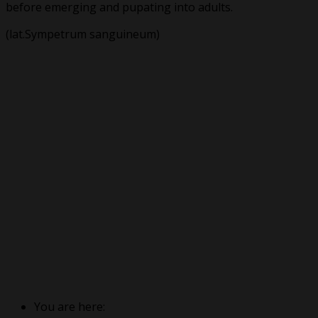
before emerging and pupating into adults.
(lat.Sympetrum sanguineum)
You are here: