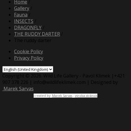
Home
/
Gallery
/
Fauna
/
INSECTS
/
DRAGONFLY
/
THE RUDDY DARTER
/
The ruddy darter
Cookie Policy
Privacy Policy
Copyright © 2026. Wild Life Gallery - Pavol Klimek |+421
907 378 226 | info@wildlifeklimek.com | Designed by
Marek Sarvas
created by:
Marek Sarvas
-
výroba stránok