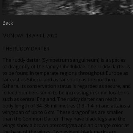
Back
MONDAY, 13 APRIL 2020
THE RUDDY DARTER
The ruddy darter (Sympetrum sanguineum) is a species
of dragonfly of the family Libellulidae. The ruddy darter is
to be found in temperate regions throughout Europe as
far east as Siberia and as far south as the northern
Sahara. Its conservation status is regarded as secure, and
indeed numbers seem to be increasing in some locations
such as central England. The ruddy darter can reach a
body length of 34–36 millimetres (1.3–1.4 in) and attains a
wingspan of up to 6 cm. These dragonflies are smaller
than the Common Darter. They have black legs and the
wings show a brown pterostigma and an orange color at
the base of the wings. Two evident black marks are