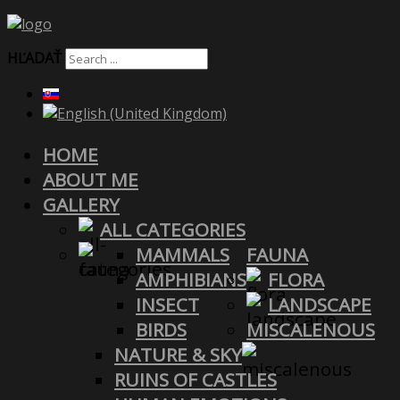
HĽADAŤ
HOME
ABOUT ME
GALLERY
ALL CATEGORIES
MAMMALS
FAUNA
AMPHIBIANS
FLORA
INSECT
LANDSCAPE
BIRDS
MISCALENOUS
NATURE & SKY
RUINS OF CASTLES