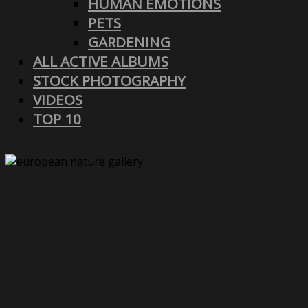
HUMAN EMOTIONS
PETS
GARDENING
ALL ACTIVE ALBUMS
STOCK PHOTOGRAPHY
VIDEOS
TOP 10