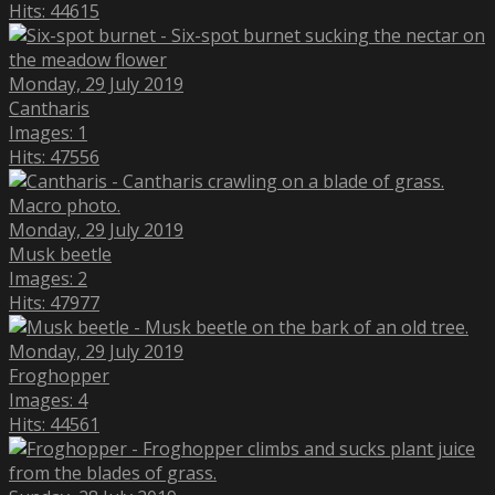
Hits: 44615
Monday, 29 July 2019
Cantharis
Images: 1
Hits: 47556
Monday, 29 July 2019
Musk beetle
Images: 2
Hits: 47977
Monday, 29 July 2019
Froghopper
Images: 4
Hits: 44561