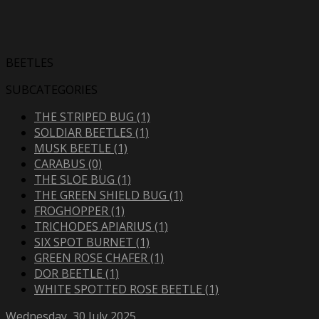
BEETLES
SUBCATEGORIES
THE STRIPED BUG (1)
SOLDIAR BEETLES (1)
MUSK BEETLE (1)
CARABUS (0)
THE SLOE BUG (1)
THE GREEN SHIELD BUG (1)
FROGHOPPER (1)
TRICHODES APIARIUS (1)
SIX SPOT BURNET (1)
GREEN ROSE CHAFER (1)
DOR BEETLE (1)
WHITE SPOTTED ROSE BEETLE (1)
Wednesday, 30 July 2025