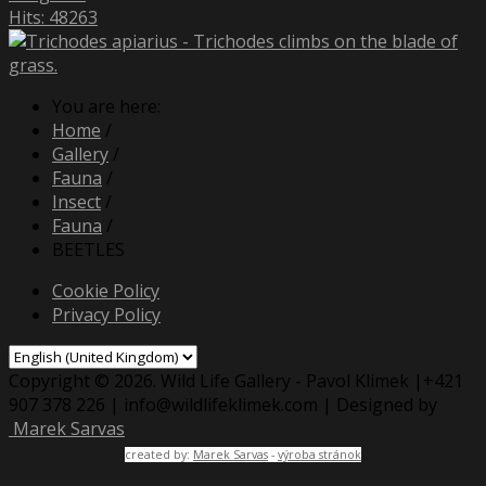
Hits: 48263
You are here:
Home
/
Gallery
/
Fauna
/
Insect
/
Fauna
/
BEETLES
Cookie Policy
Privacy Policy
Copyright © 2026. Wild Life Gallery - Pavol Klimek |+421
907 378 226 | info@wildlifeklimek.com | Designed by
Marek Sarvas
created by:
Marek Sarvas
-
výroba stránok