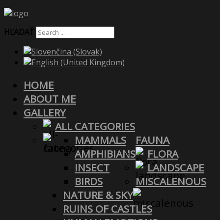
HĽADAŤ
HOME
ABOUT ME
GALLERY
ALL CATEGORIES
MAMMALS
FAUNA
AMPHIBIANS
FLORA
INSECT
LANDSCAPE
BIRDS
MISCALENOUS
NATURE & SKY
RUINS OF CASTLES