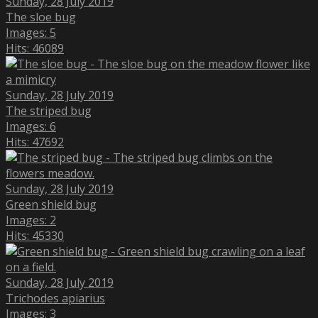
Sunday, 28 July 2019
The sloe bug
Images: 5
Hits: 46089
Sunday, 28 July 2019
The striped bug
Images: 6
Hits: 47692
Sunday, 28 July 2019
Green shield bug
Images: 2
Hits: 45330
Sunday, 28 July 2019
Trichodes apiarius
Images: 3