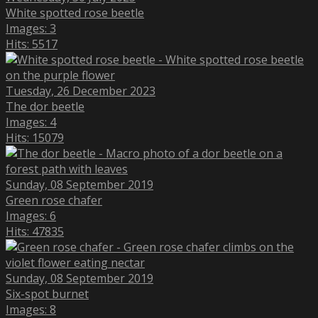
White spotted rose beetle
Images: 3
Hits: 5517
Tuesday, 26 December 2023
The dor beetle
Images: 4
Hits: 15079
Sunday, 08 September 2019
Green rose chafer
Images: 6
Hits: 47835
Sunday, 08 September 2019
Six-spot burnet
Images: 8