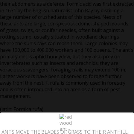
their abdomens as a defence. Formic acid was first extracted
in 1671 by the English naturalist John Ray by distilling a
large number of crushed ants of this species. Nests of
these ants are large, conspicuous, dome-shaped mounds
of grass, twigs, or conifer needles, often built against a
rotting stump, usually situated in woodland clearings
where the sun's rays can reach them. Large colonies may
have 100,000 to 400,000 workers and 100 queens. The ant's
primary diet is aphid honeydew, but they also prey on
invertebrates such as insects and arachnids; they are
voracious scavengers. Foraging trails may extend 100 m.
Larger workers have been observed to forage further
away from the nest. F. rufa is commonly used in forestry
and is often introduced into an area as a form of pest
management.
(latin: Formica rufa)
ANTS MOVE THE BLADES OF GRASS TO THEIR ANTHILL.