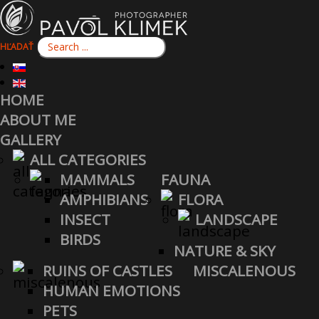
HĽADAŤ
HOME
ABOUT ME
GALLERY
ALL CATEGORIES
MAMMALS
FAUNA
AMPHIBIANS
FLORA
INSECT
LANDSCAPE
BIRDS
NATURE & SKY
RUINS OF CASTLES
MISCALENOUS
HUMAN EMOTIONS
PETS