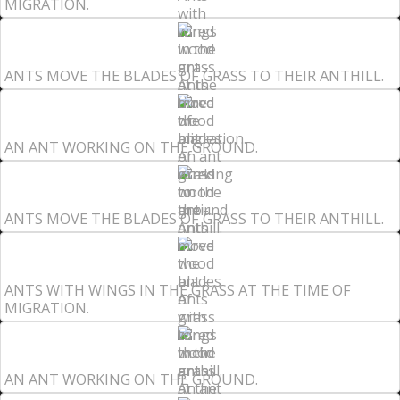
MIGRATION.
ANTS MOVE THE BLADES OF GRASS TO THEIR ANTHILL.
AN ANT WORKING ON THE GROUND.
ANTS MOVE THE BLADES OF GRASS TO THEIR ANTHILL.
ANTS WITH WINGS IN THE GRASS AT THE TIME OF
MIGRATION.
AN ANT WORKING ON THE GROUND.