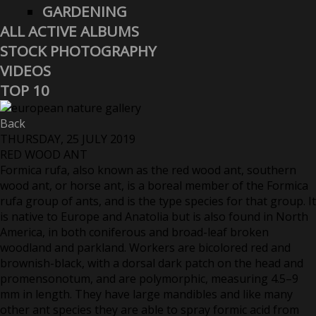
GARDENING
ALL ACTIVE ALBUMS
STOCK PHOTOGRAPHY
VIDEOS
TOP 10
Back
THURSDAY, 25 JULY 2019
RED WOOD ANT
Formica rufa, also known as the red wood ant, southern
wood ant, or horse ant, is a boreal member of the Formica
rufa group of ants, and is the type species for that group. It
is native to Europe and Anatolia but is also found in North
America, in both coniferous and broad-leaf broken
woodland and parkland. Workers are bicolored red and
brownish-black, with a dorsal dark patch on the head and
promensonotum, and are polymorphic, measuring 4.5–9
mm in length. They have large mandibles and like many
other ant species they are able to spray formic acid from