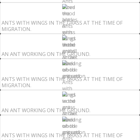
ANTS WITH WINGS IN THE GRASS AT THE TIME OF
MIGRATION.
AN ANT WORKING ON THE GROUND.
ANTS WITH WINGS IN THE GRASS AT THE TIME OF
MIGRATION.
AN ANT WORKING ON THE GROUND.
ANTS WITH WINGS IN THE GRASS AT THE TIME OF