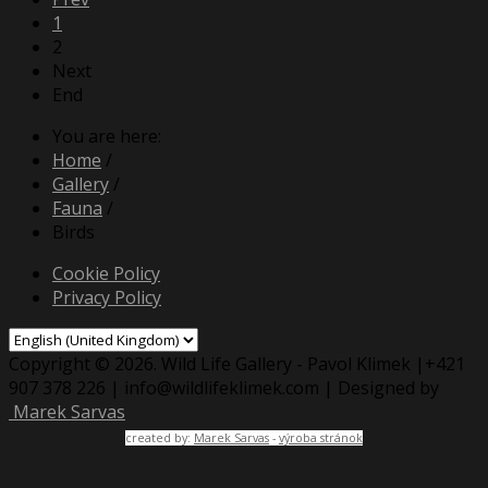
1
2
Next
End
You are here:
Home
/
Gallery
/
Fauna
/
Birds
Cookie Policy
Privacy Policy
Copyright © 2026. Wild Life Gallery - Pavol Klimek |+421
907 378 226 | info@wildlifeklimek.com | Designed by
Marek Sarvas
created by:
Marek Sarvas
-
výroba stránok