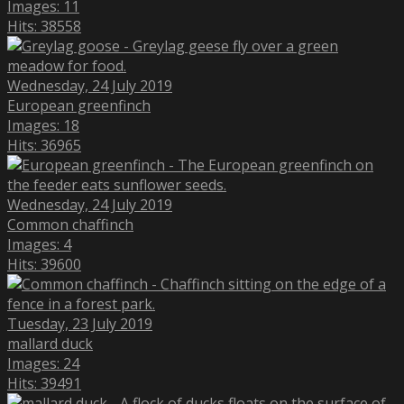
Images: 11
Hits: 38558
Wednesday, 24 July 2019
European greenfinch
Images: 18
Hits: 36965
Wednesday, 24 July 2019
Common chaffinch
Images: 4
Hits: 39600
Tuesday, 23 July 2019
mallard duck
Images: 24
Hits: 39491