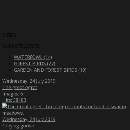
BIRDS
SUBCATEGORIES
WATERFOWL (14)
FOREST BIRDS (27)
GARDEN AND FOREST BIRDS (19)
Wednesday, 24 July 2019
The great egret
Images: 6
Hits: 38183
Wednesday, 24 July 2019
Greylag goose