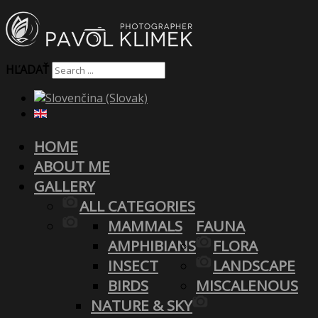
HĽADAŤ
HOME
ABOUT ME
GALLERY
ALL CATEGORIES
MAMMALS
FAUNA
AMPHIBIANS
FLORA
INSECT
LANDSCAPE
BIRDS
MISCALENOUS
NATURE & SKY