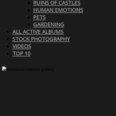
RUINS OF CASTLES
HUMAN EMOTIONS
PETS
GARDENING
ALL ACTIVE ALBUMS
STOCK PHOTOGRAPHY
VIDEOS
TOP 10