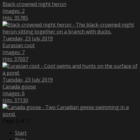
Black-crowned night heron
Images: 2
Hits: 35785
Tuesday, 23 July 2019
Eurasian coot
Images: 7
Hits: 37007
Tuesday, 23 July 2019
Canada goose
Images: 6
Hits: 37130
Page 2 of 2
Start
Prev