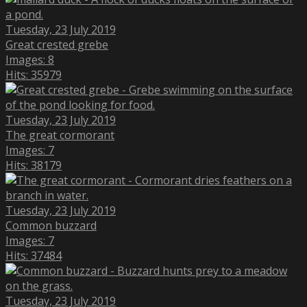
Tuesday, 23 July 2019
Great crested grebe
Images: 8
Hits: 35979
Tuesday, 23 July 2019
The great cormorant
Images: 7
Hits: 38179
Tuesday, 23 July 2019
Common buzzard
Images: 7
Hits: 37484
Tuesday, 23 July 2019