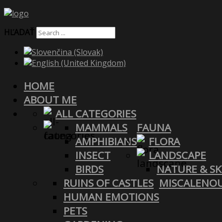
HĽADAŤ
HOME
ABOUT ME
ALL CATEGORIES
MAMMALS
FAUNA
AMPHIBIANS
FLORA
INSECT
LANDSCAPE
BIRDS
NATURE & SK
RUINS OF CASTLES
MISCALENO
HUMAN EMOTIONS
PETS