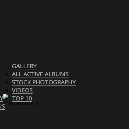
GALLERY
ALL ACTIVE ALBUMS
STOCK PHOTOGRAPHY
VIDEOS
Y
TOP 10
US