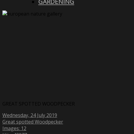
GARDENING
GREAT SPOTTED WOODPECKER
Wednesday, 24 July 2019
Great spotted Woodpecker
Images: 12