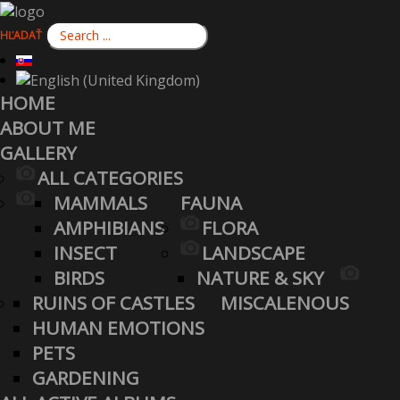
HĽADAŤ
HOME
ABOUT ME
GALLERY
ALL CATEGORIES
MAMMALS
FAUNA
AMPHIBIANS
FLORA
INSECT
LANDSCAPE
BIRDS
NATURE & SKY
RUINS OF CASTLES
MISCALENOUS
HUMAN EMOTIONS
PETS
GARDENING