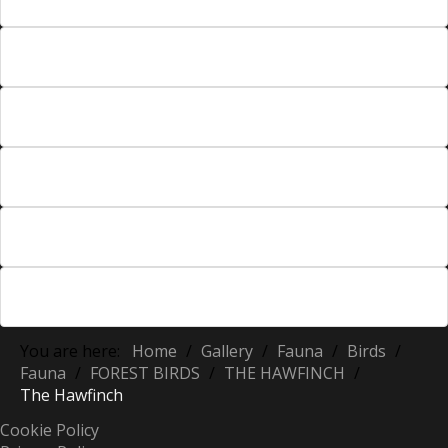
You are here:
Home
/
Gallery
/
Fauna
/
Birds
/
Fauna
/
FOREST BIRDS
/
THE HAWFINCH
/
The Hawfinch
Cookie Policy