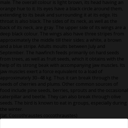
male. The overall colour is light brown, its head having an
orange hue to it. Its eyes have a black circle around them,
extending to its beak and surrounding it at its edge. Its
throat is also black. The sides of its neck, as well as the
back of its neck, are gray. The upper side of its wings are a
deep black colour. The wings also have three stripes from
approximately the middle till their sides: a white, a brown
and a blue stripe. Adults moults between July and
September. The hawfinch feeds primarily on hard seeds
from trees, as well as fruit seeds, which it obtains with the
help of its strong beak with accompanying jaw muscles. Its
jaw muscles exert a force equivalent to a load of
approximately 30–48 kg. Thus it can break through the
seeds of cherries and plums. Other common sources of
food include pine seeds, berries, sprouts and the occasional
caterpillar and beetle. They can also break through olive
seeds. The bird is known to eat in groups, especially during
the winter.
(lat. Coccothraustes coccothraustes)