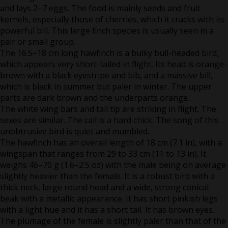
and lays 2–7 eggs. The food is mainly seeds and fruit
kernels, especially those of cherries, which it cracks with its
powerful bill. This large finch species is usually seen in a
pair or small group.
The 16.5–18 cm long hawfinch is a bulky bull-headed bird,
which appears very short-tailed in flight. Its head is orange-
brown with a black eyestripe and bib, and a massive bill,
which is black in summer but paler in winter. The upper
parts are dark brown and the underparts orange.
The white wing bars and tail tip are striking in flight. The
sexes are similar. The call is a hard chick. The song of this
unobtrusive bird is quiet and mumbled.
The hawfinch has an overall length of 18 cm (7.1 in), with a
wingspan that ranges from 29 to 33 cm (11 to 13 in). It
weighs 46–70 g (1.6–2.5 oz) with the male being on average
slightly heavier than the female. It is a robust bird with a
thick neck, large round head and a wide, strong conical
beak with a metallic appearance. It has short pinkish legs
with a light hue and it has a short tail. It has brown eyes.
The plumage of the female is slightly paler than that of the