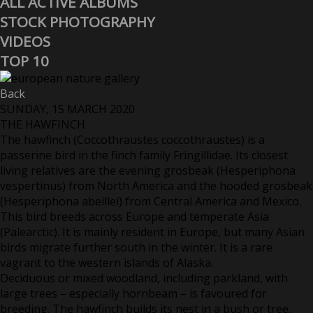
ALL ACTIVE ALBUMS
STOCK PHOTOGRAPHY
VIDEOS
TOP 10
Back
SUNDAY, 15 MARCH 2020
THE HAWFINCH
The hawfinch (Coccothraustes coccothraustes) is a
passerine bird in the finch family Fringillidae. Its closest
living relatives are the evening grosbeak (Hesperiphona
vespertinus) from North America and the hooded grosbeak
(Hesperiphona abeillei) from Central America and Mexico.
This bird breeds across Europe and temperate Asia
(Palearctic). It is mainly resident in Europe, but many Asian
birds migrate further south in the winter. It is a rare
vagrant to the western islands of Alaska.
Deciduous or mixed woodland, including parkland, with
large trees – especially hornbeam – is favoured for
breeding. The hawfinch builds its nest in a bush or tree,