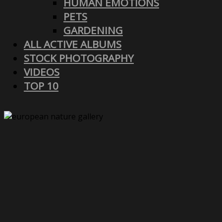
HUMAN EMOTIONS
PETS
GARDENING
ALL ACTIVE ALBUMS
STOCK PHOTOGRAPHY
VIDEOS
TOP 10