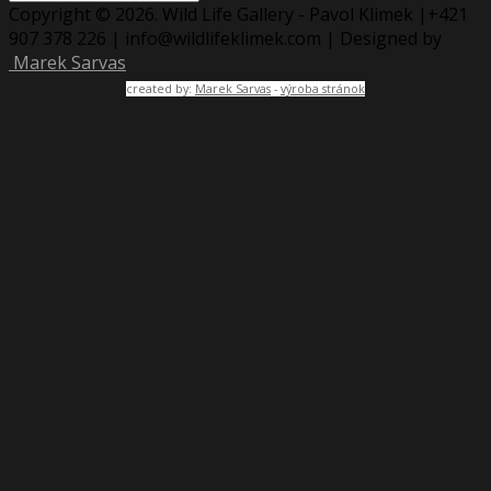
Copyright © 2026. Wild Life Gallery - Pavol Klimek |+421
907 378 226 | info@wildlifeklimek.com | Designed by
Marek Sarvas
created by:
Marek Sarvas
-
výroba stránok