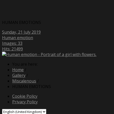
HUMAN EMOTIONS
Sunday, 21 July 2019
Human emotion
Images: 33
Hits: 21499
You are here:
Home
/
Gallery
/
Miscalenous
/
HUMAN EMOTIONS
Cookie Policy
Privacy Policy