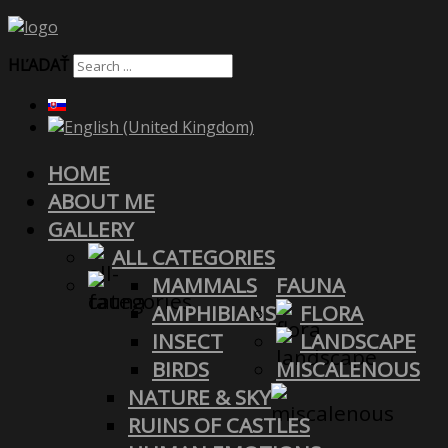
HĽADAŤ
HOME
ABOUT ME
GALLERY
ALL CATEGORIES
MAMMALS
FAUNA
AMPHIBIANS
FLORA
INSECT
LANDSCAPE
BIRDS
MISCALENOUS
NATURE & SKY
RUINS OF CASTLES