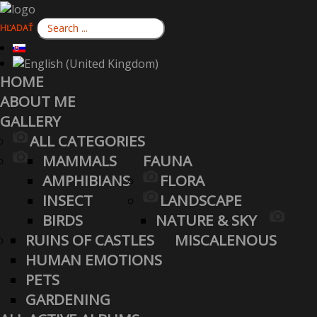
HĽADAŤ
HOME
ABOUT ME
GALLERY
ALL CATEGORIES
MAMMALS
FAUNA
AMPHIBIANS
FLORA
INSECT
LANDSCAPE
BIRDS
NATURE & SKY
RUINS OF CASTLES
MISCALENOUS
HUMAN EMOTIONS
PETS
GARDENING