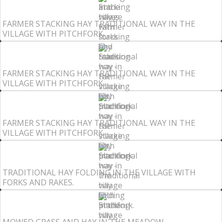
FARMER STACKING HAY TRADITIONAL WAY IN THE
VILLAGE WITH PITCHFORK.
FARMER STACKING HAY TRADITIONAL WAY IN THE
VILLAGE WITH PITCHFORK.
FARMER STACKING HAY TRADITIONAL WAY IN THE
VILLAGE WITH PITCHFORK.
TRADITIONAL HAY FOLDING IN THE VILLAGE WITH
FORKS AND RAKES.