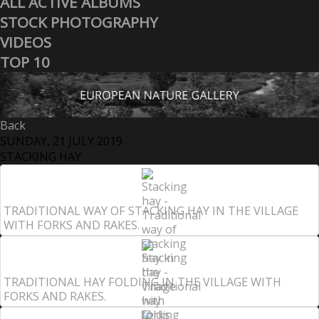
ALL ACTIVE ALBUMS
STOCK PHOTOGRAPHY
VIDEOS
TOP 10
Back
SUNDAY, 21 JULY 2019
STACKING HAY
TRADITIONAL WAY OF STACKING HAY IN THE VILLAGE
WITH FORKS AND RAKES.
TRADITIONAL HAY FOLDING IN THE VILLAGE WITH
FORKS AND RAKES.