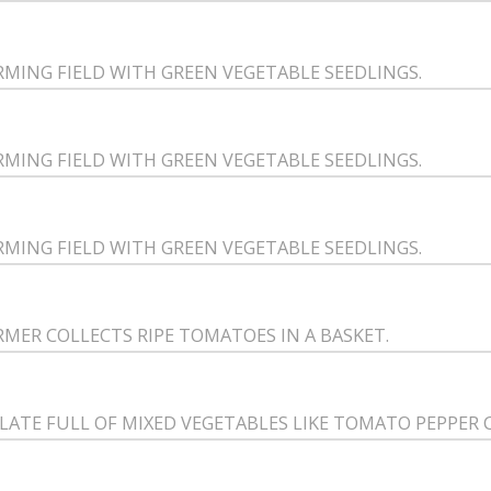
RMING FIELD WITH GREEN VEGETABLE SEEDLINGS.
RMING FIELD WITH GREEN VEGETABLE SEEDLINGS.
RMING FIELD WITH GREEN VEGETABLE SEEDLINGS.
RMER COLLECTS RIPE TOMATOES IN A BASKET.
PLATE FULL OF MIXED VEGETABLES LIKE TOMATO PEPPER