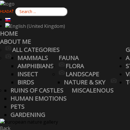
HĽADAŤ
HOME
ABOUT ME
ALL CATEGORIES
G
MAMMALS
FAUNA
A
AMPHIBIANS
FLORA
S
INSECT
LANDSCAPE
V
BIRDS
NATURE & SKY
T
RUINS OF CASTLES
MISCALENOUS
HUMAN EMOTIONS
PETS
GARDENING
Back