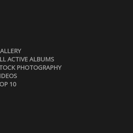
ALLERY
LL ACTIVE ALBUMS
TOCK PHOTOGRAPHY
IDEOS
OP 10