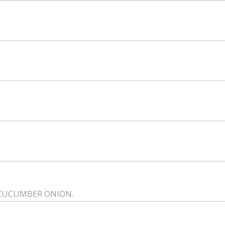
 CUCUMBER ONION.