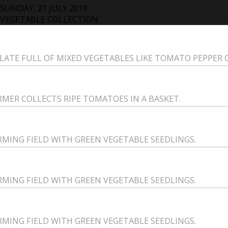
SUNDAY, 21 JULY 2019
VEGETABLE COLLECTION
PLATE FULL OF MIXED VEGETABLES LIKE TOMATO PEPPER
RMER COLLECTS RIPE TOMATOES IN A BASKET.
RMING FIELD WITH GREEN VEGETABLE SEEDLINGS.
RMING FIELD WITH GREEN VEGETABLE SEEDLINGS.
RMING FIELD WITH GREEN VEGETABLE SEEDLINGS.