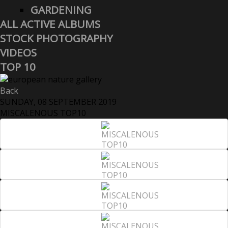
GARDENING
ALL ACTIVE ALBUMS
STOCK PHOTOGRAPHY
VIDEOS
TOP 10
Back
SUNDAY, 08 SEPTEMBER 2019
MISCALENOUS TOP10