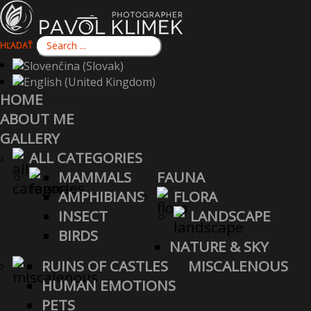
HĽADAŤ
HOME
ABOUT ME
GALLERY
ALL CATEGORIES
MAMMALS
FAUNA
AMPHIBIANS
FLORA
INSECT
LANDSCAPE
BIRDS
NATURE & SKY
RUINS OF CASTLES
MISCALENOUS
HUMAN EMOTIONS
PETS