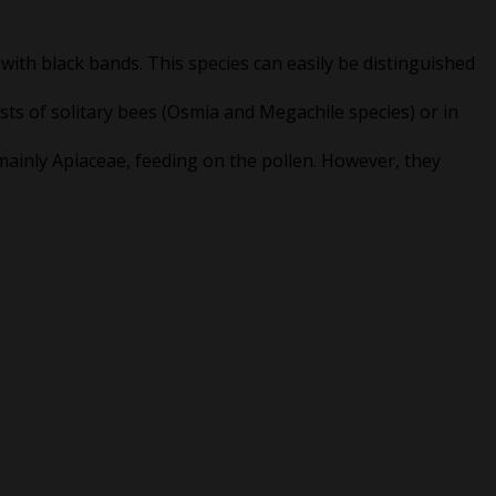
 with black bands. This species can easily be distinguished
ests of solitary bees (Osmia and Megachile species) or in
ainly Apiaceae, feeding on the pollen. However, they