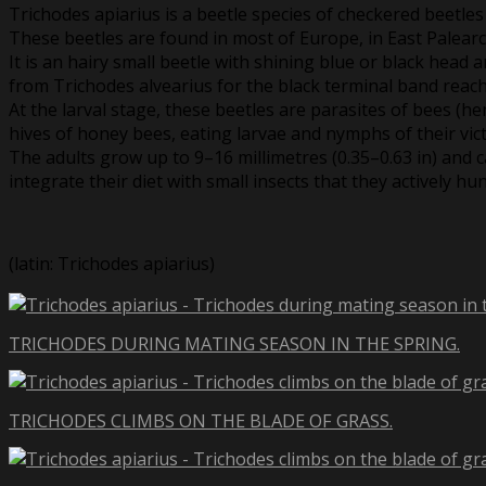
Trichodes apiarius is a beetle species of checkered beetles
These beetles are found in most of Europe, in East Palearc
It is an hairy small beetle with shining blue or black head
from Trichodes alvearius for the black terminal band reach
At the larval stage, these beetles are parasites of bees (he
hives of honey bees, eating larvae and nymphs of their vic
The adults grow up to 9–16 millimetres (0.35–0.63 in) and
integrate their diet with small insects that they actively hun
(latin: Trichodes apiarius)
TRICHODES DURING MATING SEASON IN THE SPRING.
TRICHODES CLIMBS ON THE BLADE OF GRASS.