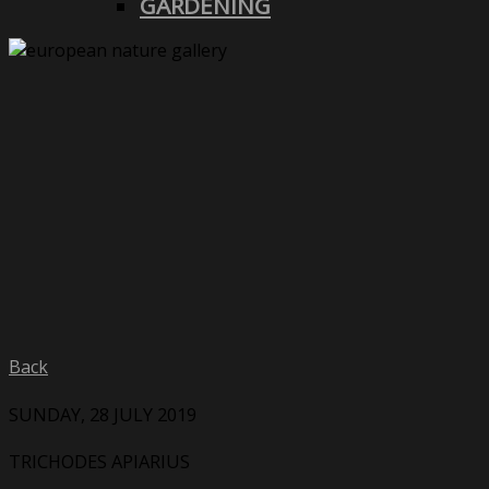
GARDENING
Back
SUNDAY, 28 JULY 2019
TRICHODES APIARIUS