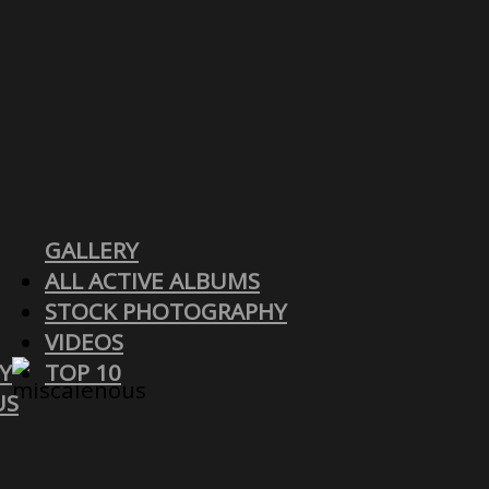
GALLERY
ALL ACTIVE ALBUMS
STOCK PHOTOGRAPHY
VIDEOS
Y
TOP 10
US