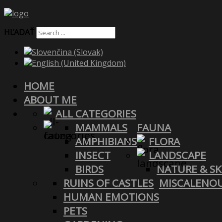
HĽADAŤ
HOME
ABOUT ME
ALL CATEGORIES
MAMMALS
FAUNA
AMPHIBIANS
FLORA
INSECT
LANDSCAPE
BIRDS
NATURE & SK
RUINS OF CASTLES
MISCALENO
HUMAN EMOTIONS
PETS