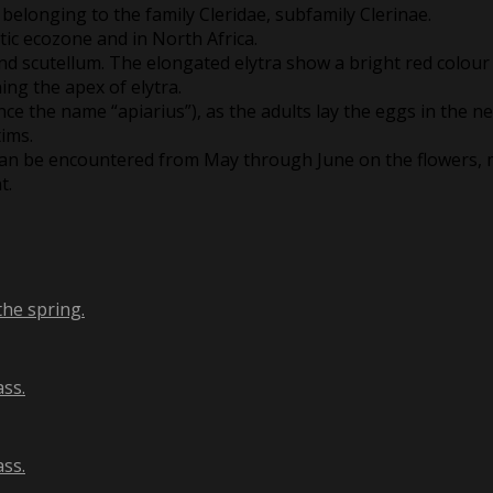
 belonging to the family Cleridae, subfamily Clerinae.
tic ecozone and in North Africa.
 and scutellum. The elongated elytra show a bright red colour
ing the apex of elytra.
nce the name “apiarius”), as the adults lay the eggs in the n
tims.
 can be encountered from May through June on the flowers, m
t.